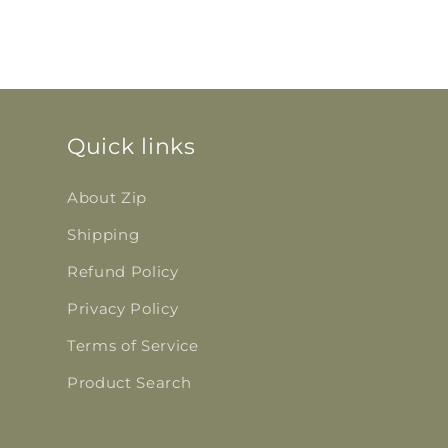
Quick links
About Zip
Shipping
Refund Policy
Privacy Policy
Terms of Service
Product Search