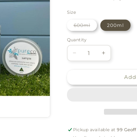
Size
Variant
600ml
200ml
sold
out
or
Quantity
Quantity
unavailable
Decrease
Increase
quantity
quantity
for
for
Pureco
Pureco
Add 
Silk
Silk
Finish
Finish
-
-
Reef
Reef
Pickup available at
99 Geoff