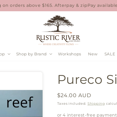
 on orders above $165. Afterpay & zipPay availab
op
Shop by Brand
Workshops
New
SALE
Pureco Si
Regular
$24.00 AUD
price
Taxes included.
Shipping
calcul