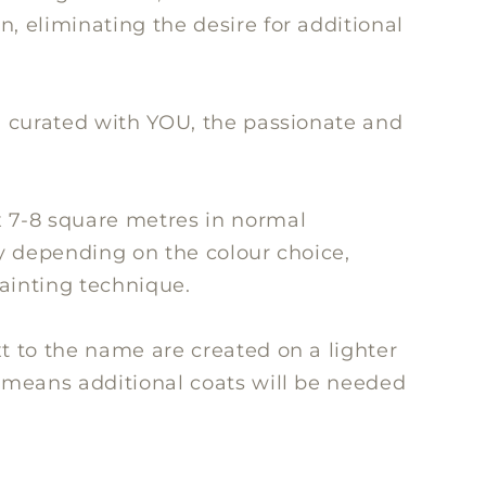
, eliminating the desire for additional
ll curated with YOU, the passionate and
x 7-8 square metres in normal
ry depending on the colour choice,
painting technique.
xt to the name are created on a lighter
s means additional coats will be needed