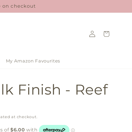
le on checkout
Log
Cart
in
My Amazon Favourites
lk Finish - Reef
ated at checkout.