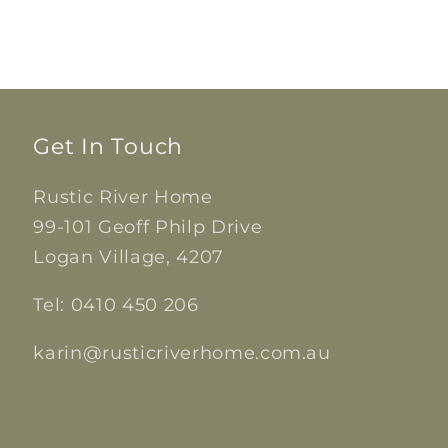
Get In Touch
Rustic River Home
99-101 Geoff Philp Drive
Logan Village, 4207
Tel: 0410 450 206
karin@rusticriverhome.com.au