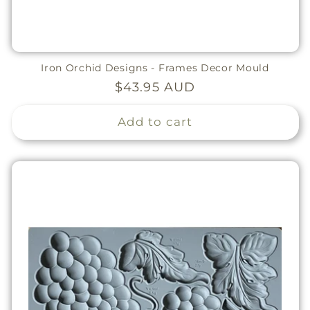
Iron Orchid Designs - Frames Decor Mould
Regular
$43.95 AUD
price
Add to cart