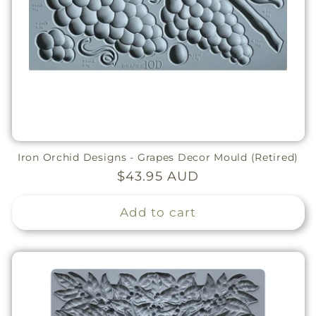
Iron Orchid Designs - Grapes Decor Mould (Retired)
Regular
$43.95 AUD
price
Add to cart