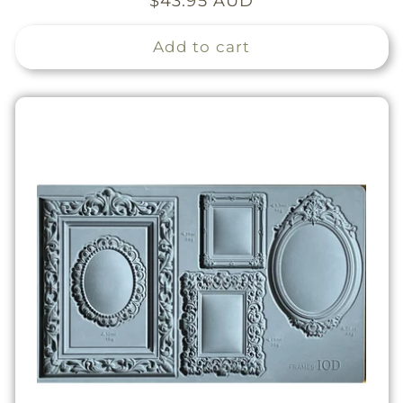
Regular
$43.95 AUD
price
Add to cart