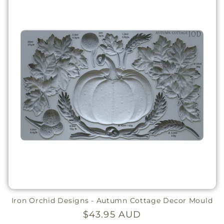
Iron Orchid Designs - Autumn Cottage Decor Mould
Regular
$43.95 AUD