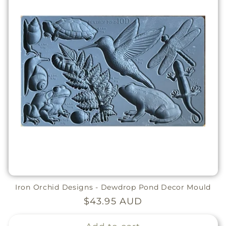
Iron Orchid Designs - Dewdrop Pond Decor Mould
Regular
$43.95 AUD
price