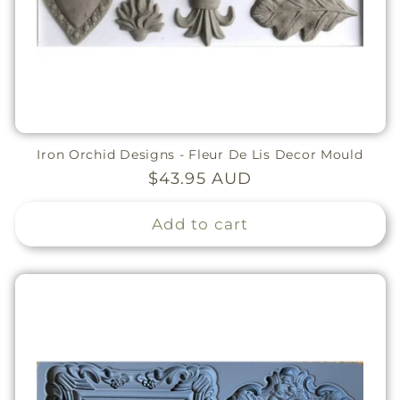
Iron Orchid Designs - Fleur De Lis Decor Mould
Regular
$43.95 AUD
price
Add to cart