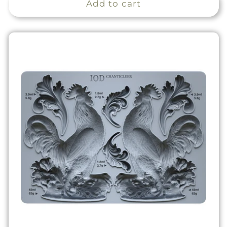
Add to cart