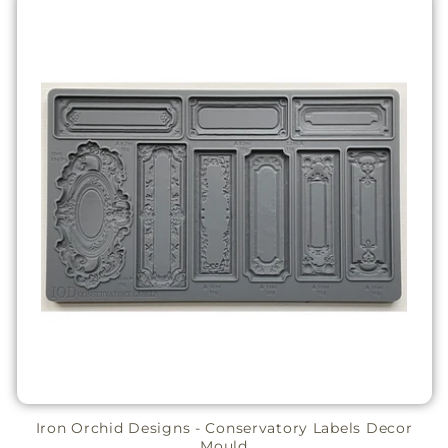
Iron Orchid Designs - Conservatory Labels Decor
Mould