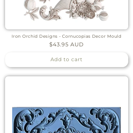
Iron Orchid Designs - Cornucopias Decor Mould
Regular
$43.95 AUD
price
Add to cart