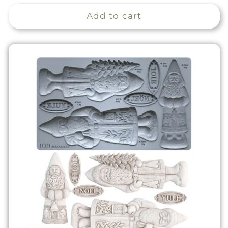
price
Add to cart