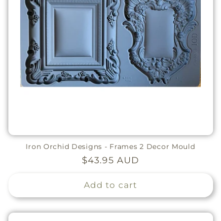
Iron Orchid Designs - Frames 2 Decor Mould
Regular
$43.95 AUD
price
Add to cart