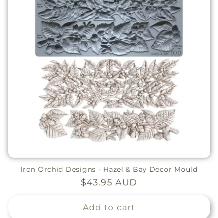
Iron Orchid Designs - Hazel & Bay Decor Mould
Regular
$43.95 AUD
price
Add to cart