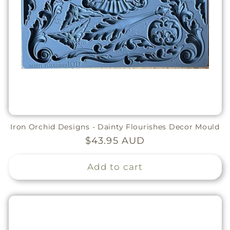
Iron Orchid Designs - Dainty Flourishes Decor Mould
Regular
$43.95 AUD
price
Add to cart