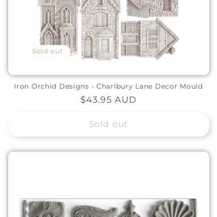
Sold out
Iron Orchid Designs - Charlbury Lane Decor Mould
Regular
$43.95 AUD
price
Sold out