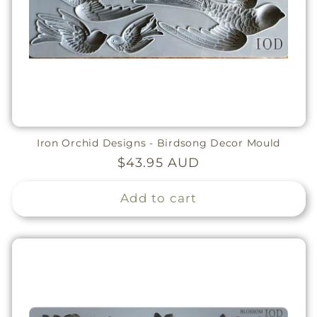
Iron Orchid Designs - Birdsong Decor Mould
Regular
$43.95 AUD
price
Add to cart