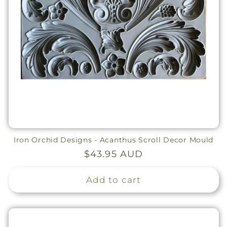
Iron Orchid Designs - Acanthus Scroll Decor Mould
Regular
$43.95 AUD
price
Add to cart