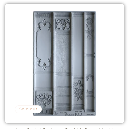
Sold out