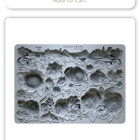
Add to cart