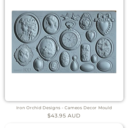
Iron Orchid Designs - Cameos Decor Mould
Regular
$43.95 AUD
price