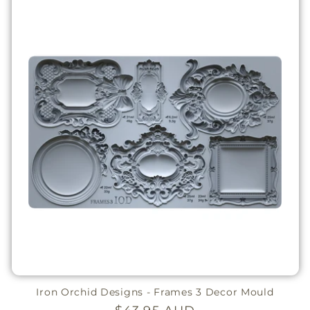
Iron Orchid Designs - Frames 3 Decor Mould