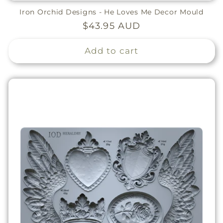
Iron Orchid Designs - He Loves Me Decor Mould
Regular
$43.95 AUD
price
Add to cart