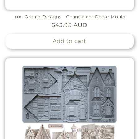
Iron Orchid Designs - Chanticleer Decor Mould
Regular
$43.95 AUD
price
Add to cart