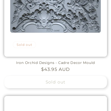
Sold out
Iron Orchid Designs - Cadre Decor Mould
Regular
$43.95 AUD
price
Sold out