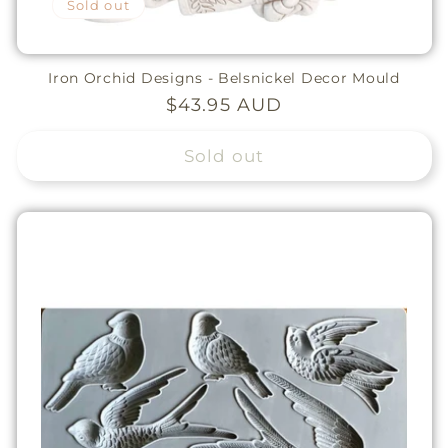
Sold out
Iron Orchid Designs - Belsnickel Decor Mould
Regular
$43.95 AUD
price
Sold out