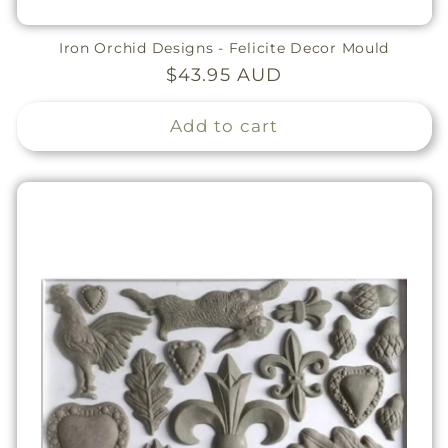
Iron Orchid Designs - Felicite Decor Mould
Regular
$43.95 AUD
price
Add to cart