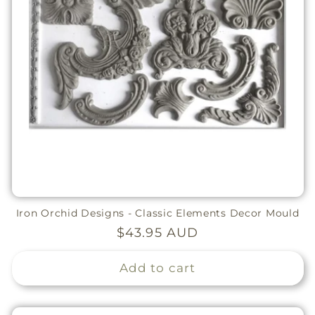
Iron Orchid Designs - Classic Elements Decor Mould
Regular
$43.95 AUD
price
Add to cart