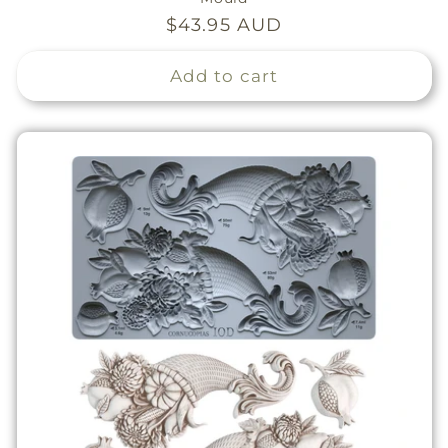
Regular
$43.95 AUD
price
Add to cart