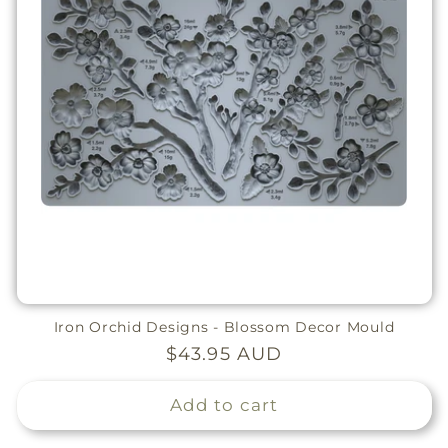
Iron Orchid Designs - Blossom Decor Mould
Regular
$43.95 AUD
price
Add to cart