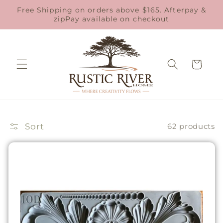
Skip to
Free Shipping on orders above $165. Afterpay &
content
zipPay available on checkout
Cart
Sort
62 products