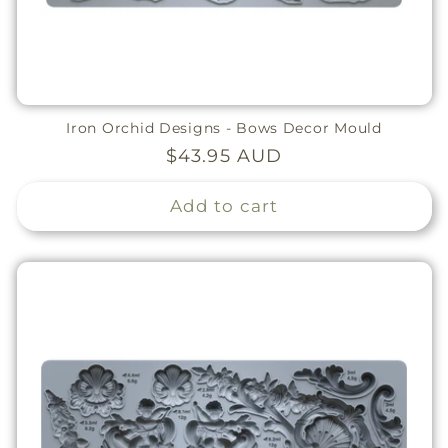
Iron Orchid Designs - Bows Decor Mould
Regular
$43.95 AUD
price
Add to cart