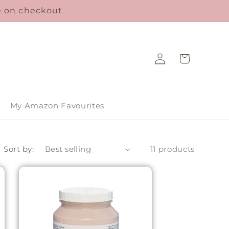
le on checkout
Log
Cart
in
My Amazon Favourites
Sort by:
11 products