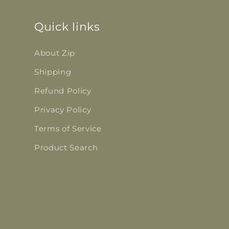
Quick links
About Zip
Shipping
Refund Policy
Privacy Policy
Terms of Service
Product Search