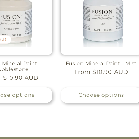
out
 Mineral Paint -
Fusion Mineral Paint - Mist
obblestone
Regular
From $10.90 AUD
lar
 $10.90 AUD
price
e
ose options
Choose options