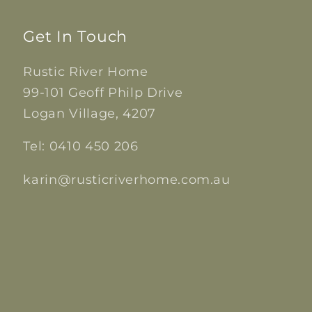
Get In Touch
Rustic River Home
99-101 Geoff Philp Drive
Logan Village, 4207
Tel: 0410 450 206
karin@rusticriverhome.com.au