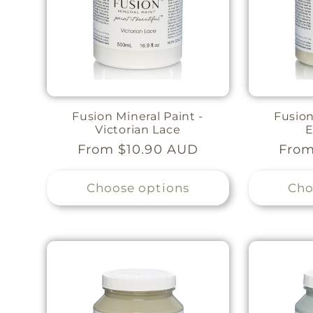
Fusion Mineral Paint -
Fusion
Victorian Lace
E
Regular
From $10.90 AUD
Regu
From
price
pric
Choose options
Cho