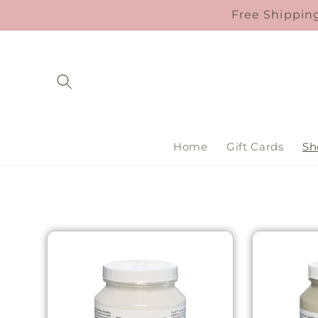
Skip to
Free Shipping
content
Home
Gift Cards
Sh