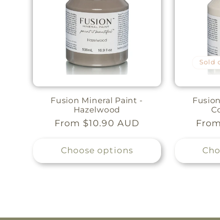
Sold 
Fusion Mineral Paint -
Fusion
Hazelwood
C
Regular
From $10.90 AUD
Regu
From
price
pric
Choose options
Cho