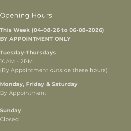
Opening Hours
This Week (04-08-26 to 06-08-2026)
BY APPOINTMENT ONLY
Tuesday-Thursdays
10AM - 2PM
(By Appointment outside these hours)
Monday, Friday & Saturday
By Appointment
Sunday
Closed