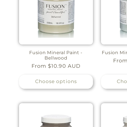
Fusion Mineral Paint -
Fusion Min
Bellwood
Regu
From
Regular
From $10.90 AUD
pric
price
Choose options
Cho