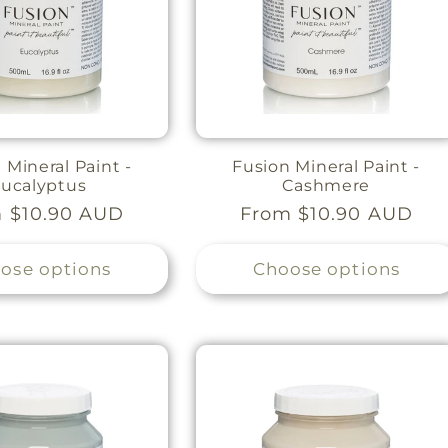
 Mineral Paint -
Fusion Mineral Paint -
ucalyptus
Cashmere
lar
 $10.90 AUD
Regular
From $10.90 AUD
e
price
ose options
Choose options