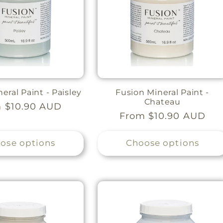
eral Paint - Paisley
Fusion Mineral Paint -
Chateau
lar
 $10.90 AUD
Regular
From $10.90 AUD
e
price
ose options
Choose options