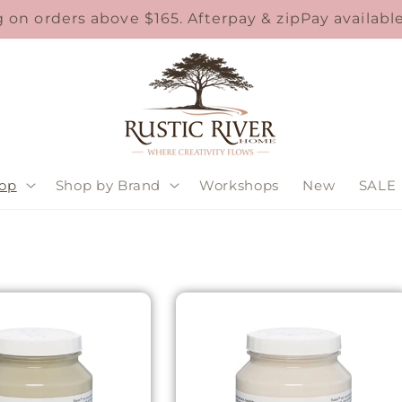
 on orders above $165. Afterpay & zipPay availab
op
Shop by Brand
Workshops
New
SALE