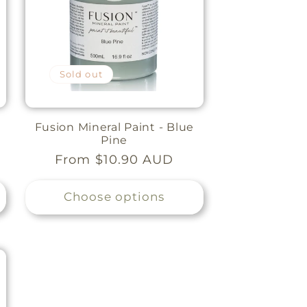
Sold out
Fusion Mineral Paint - Blue
Pine
Regular
From $10.90 AUD
price
Choose options