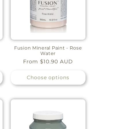
Fusion Mineral Paint - Rose
Water
Regular
From $10.90 AUD
price
Choose options