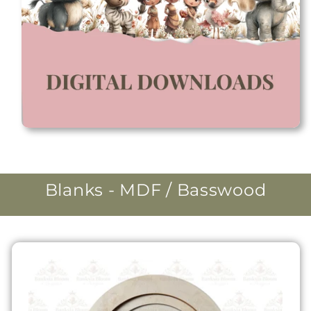
Blanks - MDF / Basswood