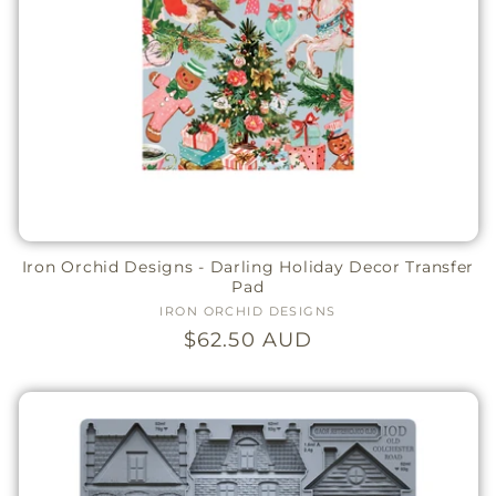
Iron Orchid Designs - Darling Holiday Decor Transfer
Pad
IRON ORCHID DESIGNS
Vendor:
Regular
$62.50 AUD
price