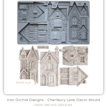
Sold out
Iron Orchid Designs - Charlbury Lane Decor Mould
IRON ORCHID DESIGNS
Vendor: