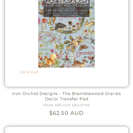
Sold out
Iron Orchid Designs - The Bramblewood Diaries
Decor Transfer Pad
IRON ORCHID DESIGNS
Vendor:
Regular
$62.50 AUD
price