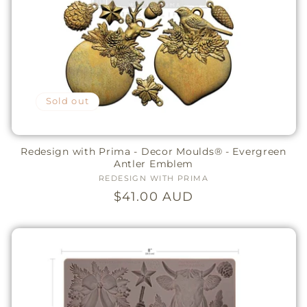
Sold out
Redesign with Prima - Decor Moulds® - Evergreen
Antler Emblem
REDESIGN WITH PRIMA
Vendor:
Regular
$41.00 AUD
price