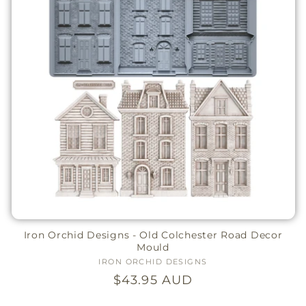
Iron Orchid Designs - Old Colchester Road Decor
Mould
IRON ORCHID DESIGNS
Vendor:
Regular
$43.95 AUD
price