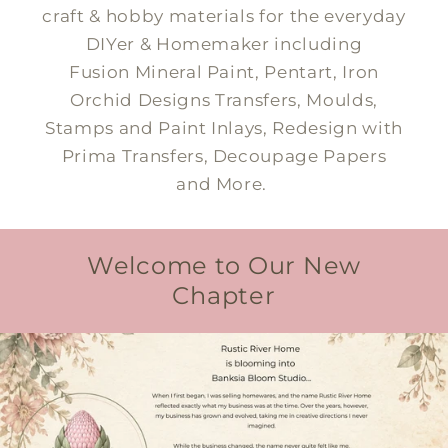
craft & hobby materials for the everyday
DIYer & Homemaker including
Fusion Mineral Paint, Pentart, Iron
Orchid Designs Transfers, Moulds,
Stamps and Paint Inlays, Redesign with
Prima Transfers, Decoupage Papers
and More.
Welcome to Our New
Chapter