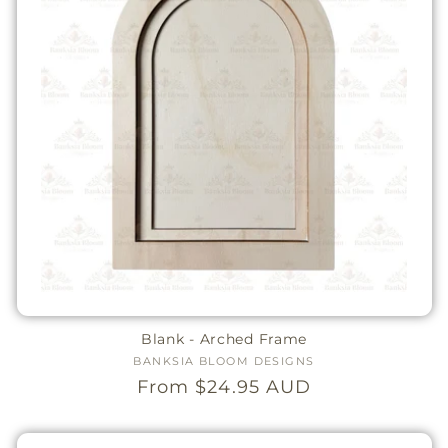
Blank - Arched Frame
BANKSIA BLOOM DESIGNS
Vendor:
Regular
From $24.95 AUD
price