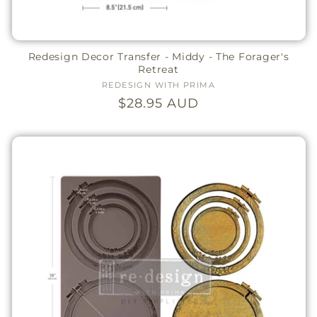
Redesign Decor Transfer - Middy - The Forager's
Retreat
REDESIGN WITH PRIMA
Vendor:
Regular
$28.95 AUD
price