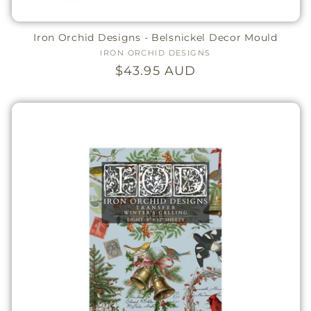
Iron Orchid Designs - Belsnickel Decor Mould
IRON ORCHID DESIGNS
Vendor:
Regular
$43.95 AUD
price