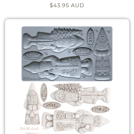
Regular
$43.95 AUD
price
Sold out