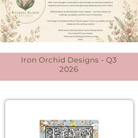
Iron Orchid Designs - Q3
2026