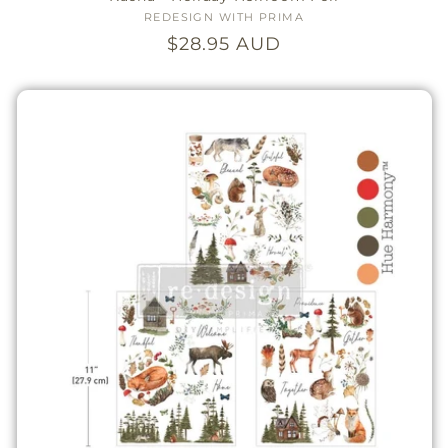
REDESIGN WITH PRIMA
Vendor:
Regular
$28.95 AUD
price