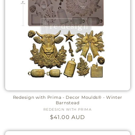
Redesign with Prima - Decor Moulds® - Winter
Barnstead
REDESIGN WITH PRIMA
Vendor:
Regular
$41.00 AUD
price