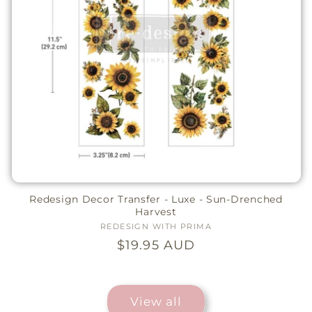
Redesign Decor Transfer - Luxe - Sun-Drenched
Harvest
REDESIGN WITH PRIMA
Vendor:
Regular
$19.95 AUD
price
View all