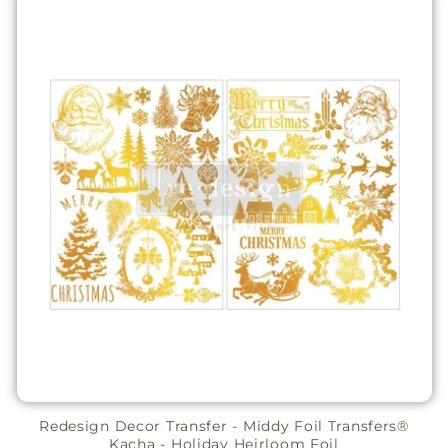
Redesign Decor Transfer - Middy Foil Transfers®
Kacha - Holiday Heirloom Foil