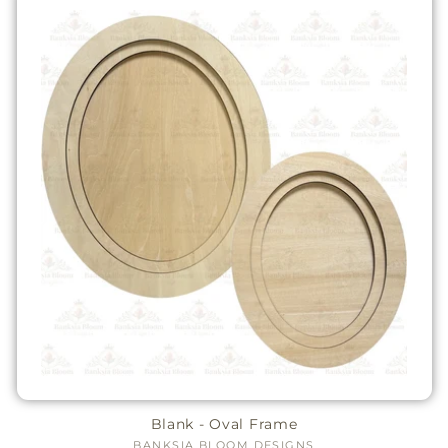
Blank - Oval Frame
BANKSIA BLOOM DESIGNS