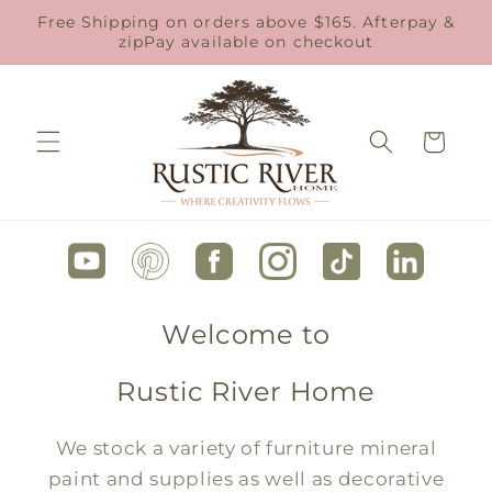
Skip to
Free Shipping on orders above $165. Afterpay &
content
zipPay available on checkout
Cart
Welcome to
Rustic River Home
We stock a variety of furniture mineral
paint and supplies as well as decorative