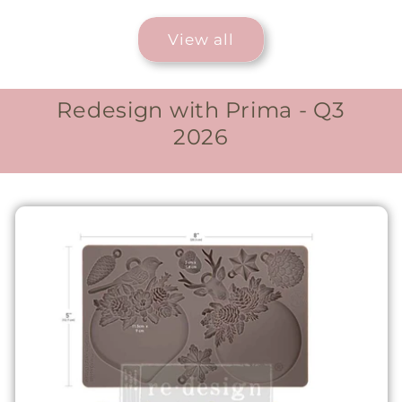
View all
Redesign with Prima - Q3
2026