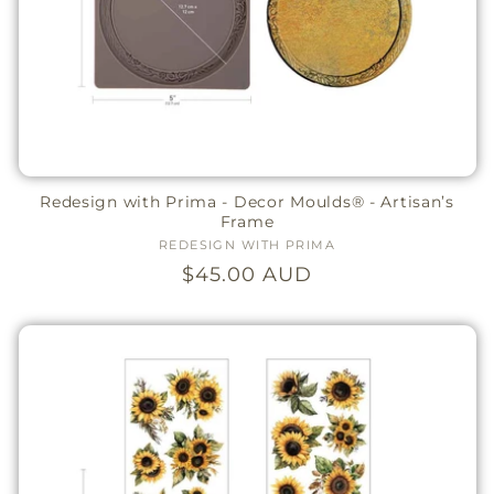
Redesign with Prima - Decor Moulds® - Artisan’s
Frame
REDESIGN WITH PRIMA
Vendor:
Regular
$45.00 AUD
price