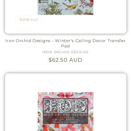
Sold out
Iron Orchid Designs - Winter's Calling Decor Transfer
Pad
IRON ORCHID DESIGNS
Vendor:
Regular
$62.50 AUD
price