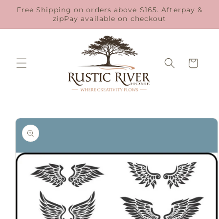
Skip to
Free Shipping on orders above $165. Afterpay &
content
zipPay available on checkout
Cart
Skip to
product
information