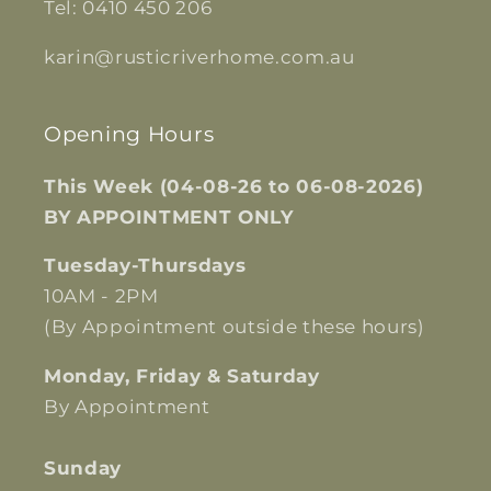
Tel: 0410 450 206
karin@rusticriverhome.com.au
Opening Hours
This Week (04-08-26 to 06-08-2026)
BY APPOINTMENT ONLY
Tuesday-Thursdays
10AM - 2PM
(By Appointment outside these hours)
Monday, Friday & Saturday
By Appointment
Sunday