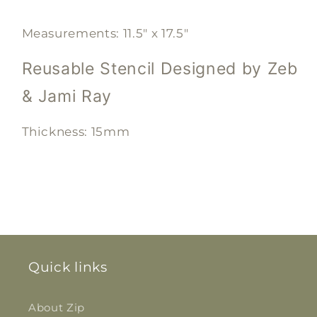
Measurements: 11.5" x 17.5"
Reusable Stencil
Designed by Zeb
& Jami Ray
Thickness: 15mm
Quick links
About Zip