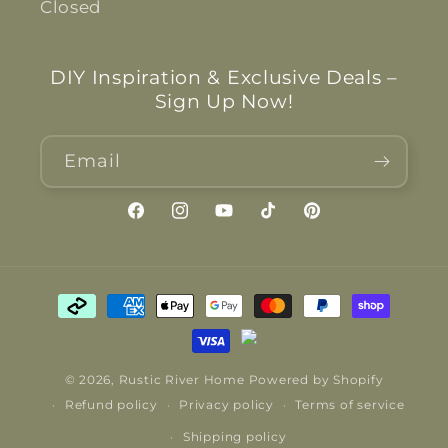
Closed
DIY Inspiration & Exclusive Deals –
Sign Up Now!
Email
Facebook
Instagram
YouTube
TikTok
Pinterest
Payment
methods
© 2026,
Rustic River Home
Powered by Shopify
Refund policy
Privacy policy
Terms of service
Shipping policy