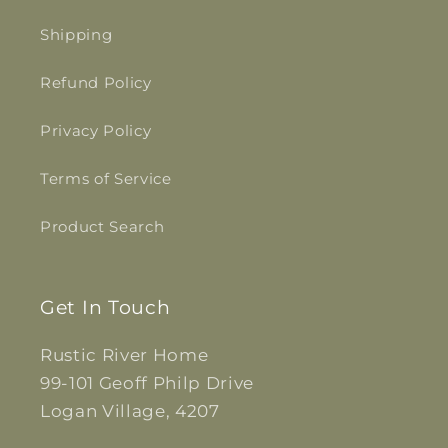
Shipping
Refund Policy
Privacy Policy
Terms of Service
Product Search
Get In Touch
Rustic River Home
99-101 Geoff Philp Drive
Logan Village, 4207