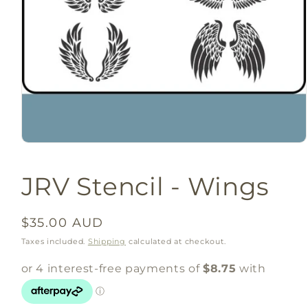
Open
media
1
JRV Stencil - Wings
in
modal
Regular
$35.00 AUD
price
Taxes included.
Shipping
calculated at checkout.