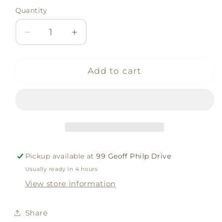
Quantity
Quantity
Decrease
Increase
quantity
quantity
for
for
JRV
JRV
Add to cart
Stencil
Stencil
-
-
Wings
Wings
Pickup available at
99 Geoff Philp Drive
Usually ready in 4 hours
View store information
Share